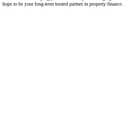
hope to be your long-term trusted partner in property finance.