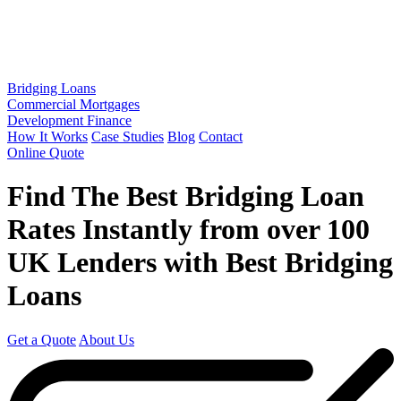
Bridging Loans
Commercial Mortgages
Development Finance
How It Works
Case Studies
Blog
Contact
Online Quote
Find The Best Bridging Loan
Rates
Instantly
from over
100
UK Lenders
with Best Bridging
Loans
Get a Quote
About Us