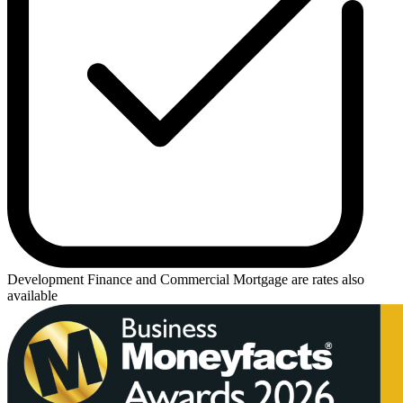
Development Finance
and
Commercial Mortgage
are rates also
available