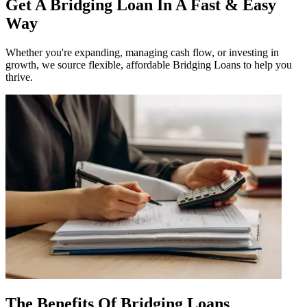
Get A Bridging Loan In A Fast & Easy
Way
Whether you're expanding, managing cash flow, or investing in
growth, we source flexible, affordable Bridging Loans to help you
thrive.
The Benefits Of Bridging Loans