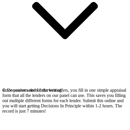
Once you've selected the best offers, you fill in one simple appraisal
4. Documents and Underwriting
form that all the lenders on our panel can use. This saves you filling
out multiple different forms for each lender. Submit this online and
you will start getting Decisions In Principle within 1-2 hours. The
record is just 7 minutes!