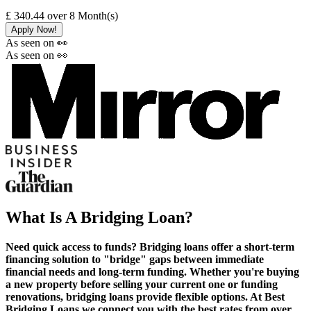
£ 340.44
over
8
Month(s)
Apply Now!
As seen on 👀
As seen on 👀
What Is A Bridging Loan?
Need quick access to funds? Bridging loans offer a short-term
financing solution to "bridge" gaps between immediate
financial needs and long-term funding. Whether you're buying
a new property before selling your current one or funding
renovations, bridging loans provide flexible options. At Best
Bridging Loans we connect you with the best rates from over