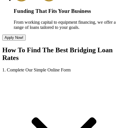
Funding That Fits Your Business
From working capital to equipment financing, we offer a
range of loans tailored to your goals.
Apply Now!
How To Find The Best Bridging Loan
Rates
1. Complete Our Simple Online Form