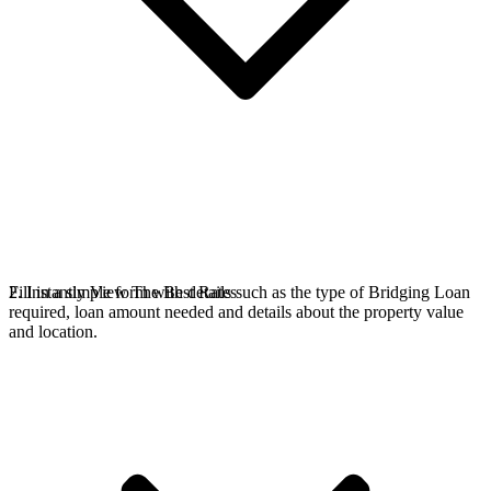
Fill in a simple form with details such as the type of Bridging Loan
2. Instantly View The Best Rates
required, loan amount needed and details about the property value
and location.