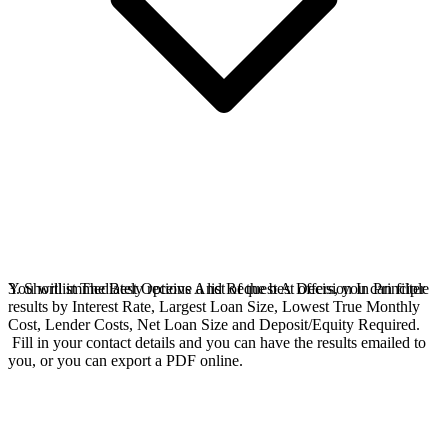
You will immediately receive a list of the best offers, you can filter
3. Shortlist The Best Options And Request A Decision In Principle
results by Interest Rate, Largest Loan Size, Lowest True Monthly
Cost, Lender Costs, Net Loan Size and Deposit/Equity Required.
Fill in your contact details and you can have the results emailed to
you, or you can export a PDF online.