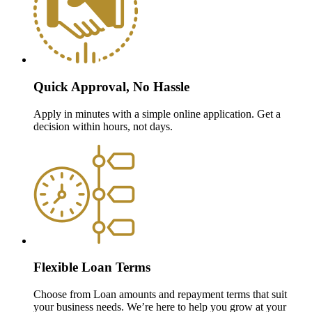
Quick Approval, No Hassle
Apply in minutes with a simple online application. Get a
decision within hours, not days.
Flexible Loan Terms
Choose from Loan amounts and repayment terms that suit
your business needs. We’re here to help you grow at your