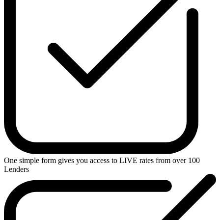
One simple form gives you access to
LIVE
rates from over
100
Lenders