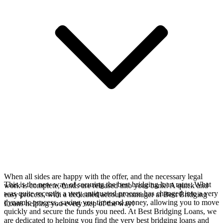
When all sides are happy with the offer, and the necessary legal
This is the new way of securing the best bridging loan rates. What
work is complete, funds are released into your bank! A quick and
was quite recently a very antiquated process has changed into a very
easy process, with a dedicated account manager at Best Bridging
dynamic process, saving you time and money, allowing you to move
Loans helping you every step of the way!
quickly and secure the funds you need. At Best Bridging Loans, we
are dedicated to helping you find the very best bridging loans and