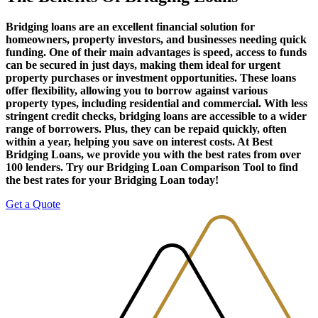
Bridging loans are an excellent financial solution for
homeowners, property investors, and businesses needing quick
funding. One of their main advantages is speed, access to funds
can be secured in just days, making them ideal for urgent
property purchases or investment opportunities. These loans
offer flexibility, allowing you to borrow against various
property types, including residential and commercial. With less
stringent credit checks, bridging loans are accessible to a wider
range of borrowers. Plus, they can be repaid quickly, often
within a year, helping you save on interest costs. At Best
Bridging Loans, we provide you with the best rates from over
100 lenders. Try our Bridging Loan Comparison Tool to find
the best rates for your Bridging Loan today!
Get a Quote