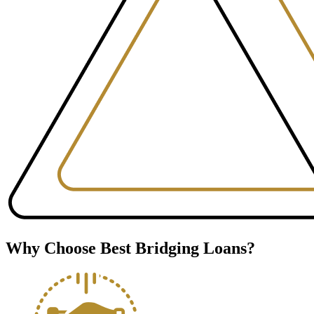
Why Choose Best Bridging Loans?