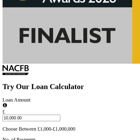
Try Our Loan Calculator
Loan Amount
£
Choose Between £1,000-£1,000,000
No. of Payments