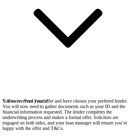
You've received your offer and have chosen your prefered lender.
5. Receive Your Funds!
You will now need to gather documents such as your ID and the
financial information requested. The lender completes the
underwriting process and makes a formal offer. Solicitors are
engaged on both sides, and your loan manager will ensure you’re
happy with the offer and T&Cs.