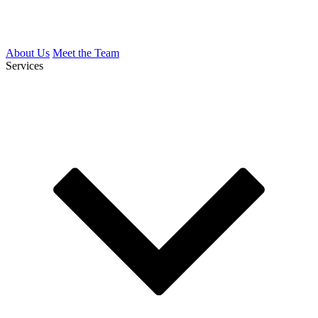
About Us
Meet the Team
Services