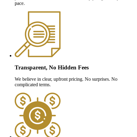
pace.
Transparent, No Hidden Fees
We believe in clear, upfront pricing. No surprises. No
complicated terms.