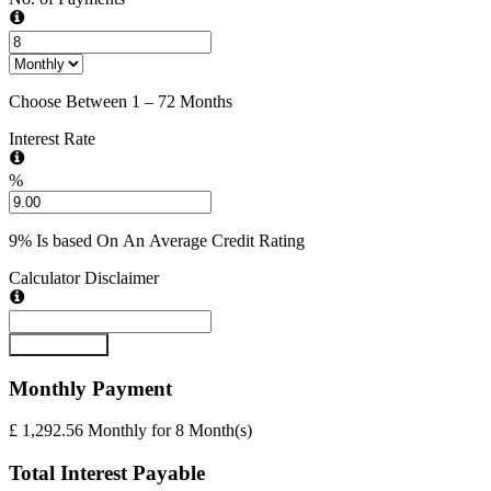
Choose Between 1 – 72 Months
Interest Rate
%
9% Is based On An Average Credit Rating
Calculator Disclaimer
Submit Form
Monthly
Payment
£ 1,292.56
Monthly
for
8
Month(s)
Total Interest Payable