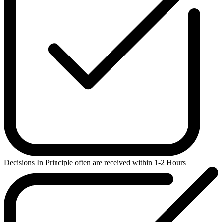
Decisions In Principle
often are received within 1-2 Hours