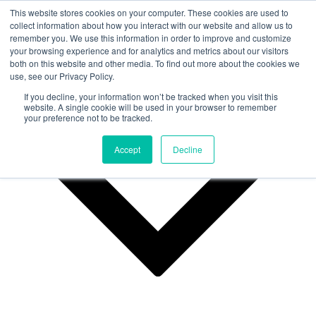
This website stores cookies on your computer. These cookies are used to
collect information about how you interact with our website and allow us to
remember you. We use this information in order to improve and customize
Why Us?
your browsing experience and for analytics and metrics about our visitors
both on this website and other media. To find out more about the cookies we
use, see our Privacy Policy.
If you decline, your information won’t be tracked when you visit this
website. A single cookie will be used in your browser to remember
your preference not to be tracked.
Accept
Decline