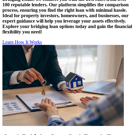
100 reputable lenders. Our platform simplifies the comparison
process, ensuring you find the right loan with minimal hassle.
Ideal for property investors, homeowners, and businesses, our
expert guidance will help you leverage your assets effectively.
Explore your bridging loan options today and gain the financial
flexibility you need!
Learn How It Works