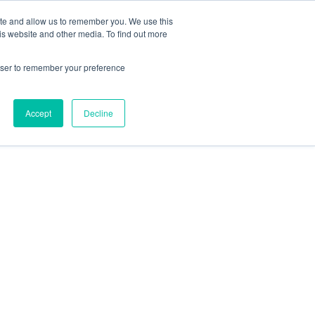
ite and allow us to remember you. We use this
is website and other media. To find out more
rowser to remember your preference
Accept
Decline