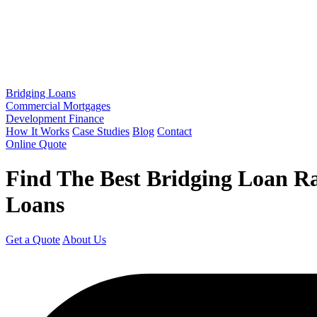
Bridging Loans
Commercial Mortgages
Development Finance
How It Works
Case Studies
Blog
Contact
Online Quote
Find The Best Bridging Loan R
Loans
Get a Quote
About Us