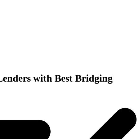
Lenders
with Best Bridging