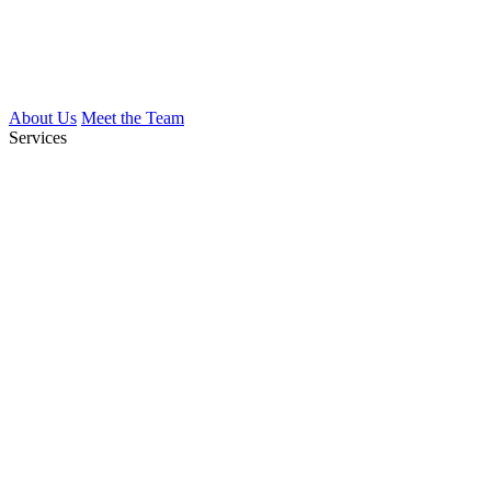
About Us
Meet the Team
Services