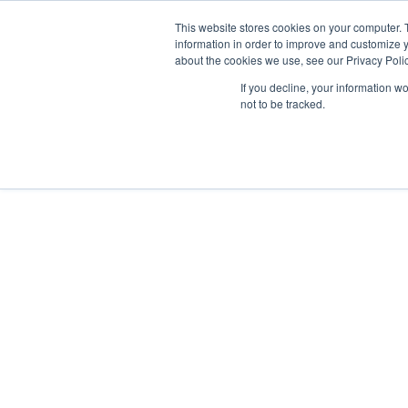
This website stores cookies on your computer. 
information in order to improve and customize y
about the cookies we use, see our Privacy Polic
If you decline, your information w
Why Us?
not to be tracked.