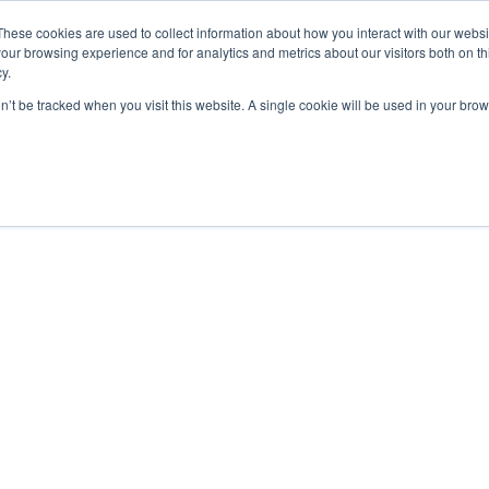
These cookies are used to collect information about how you interact with our webs
our browsing experience and for analytics and metrics about our visitors both on th
y.
on’t be tracked when you visit this website. A single cookie will be used in your b