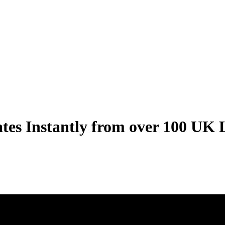
ates
Instantly
from over
100 UK 