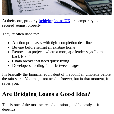
At their core, property
bridging loans UK
are temporary loans
secured against property.
They’re often used for:
Auction purchases with tight completion deadlines
Buying before selling an existing home
Renovation projects where a mortgage lender says “come
back later”
Chain breaks that need quick fixing
Developers needing funds between stages
It’s basically the financial equivalent of grabbing an umbrella before
the rain starts. You might not need it forever, but in that moment, it
saves you.
Are Bridging Loans a Good Idea?
This is one of the most searched questions, and honestly… it
depends.