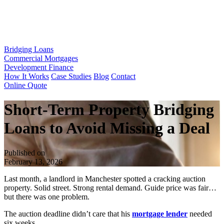
Bridging Loans
Commercial Mortgages
Development Finance
How It Works
Case Studies
Blog
Contact
Online Quote
Short-Term Property Bridging
Loans to Avoid Missing a Deal
Published on
February 13, 2026
Last month, a landlord in Manchester spotted a cracking auction
property. Solid street. Strong rental demand. Guide price was fair…
but there was one problem.
The auction deadline didn’t care that his
mortgage lender
needed
six weeks.