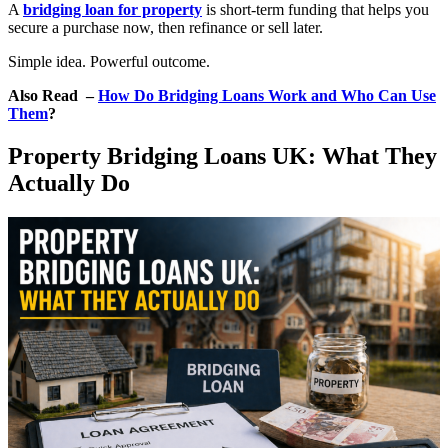
A
bridging loan for property
is short-term funding that helps you
secure a purchase now, then refinance or sell later.
Simple idea. Powerful outcome.
Also Read –
How Do Bridging Loans Work and Who Can Use
Them
?
Property Bridging Loans UK: What They
Actually Do