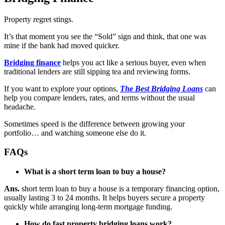
Property regret stings.
It’s that moment you see the “Sold” sign and think, that one was
mine if the bank had moved quicker.
Bridging finance
helps you act like a serious buyer, even when
traditional lenders are still sipping tea and reviewing forms.
If you want to explore your options,
The Best Bridging Loans
can
help you compare lenders, rates, and terms without the usual
headache.
Sometimes speed is the difference between growing your
portfolio… and watching someone else do it.
FAQs
What is a short term loan to buy a house?
Ans.
short term loan to buy a house is a temporary financing option,
usually lasting 3 to 24 months. It helps buyers secure a property
quickly while arranging long-term mortgage funding.
How do fast property bridging loans work?