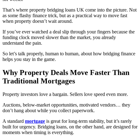
That’s where property bridging loans UK come into the picture. Not
as some flashy finance trick, but as a practical way to move fast
when property doesn’t wait around.
If you’ve ever watched a deal slip through your fingers because the
funding clock moved slower than the market, you already
understand the pain.
So let’s talk properly, human to human, about how bridging finance
helps you stay in the game.
Why Property Deals Move Faster Than
Traditional Mortgages
Property investors love a bargain. Sellers love speed even more.
Auctions, below-market opportunities, motivated vendors… they
don’t hang about while you collect paperwork.
A standard
mortgage
is great for long-term stability, but it’s rarely
built for urgency. Bridging loans, on the other hand, are designed for
moments when timing is everything.