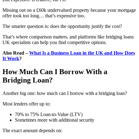
Missing out on a £60k undervalued property because your mortgage
offer took too long… that’s expensive too.
The smarter question is: does the opportunity justify the cost?
That’s where comparison matters, and platforms like bridging loans
UK specialists can help you find competitive options.
Also Read –
What Is a Business Loan in the UK and How Does
It Work
?
How Much Can I Borrow With a
Bridging Loan?
Another big one: how much can I borrow with a bridging loan?
Most lenders offer up to:
70% to 75% Loan-to-Value (LTV)
Sometimes more with additional security
The exact amount depends on: