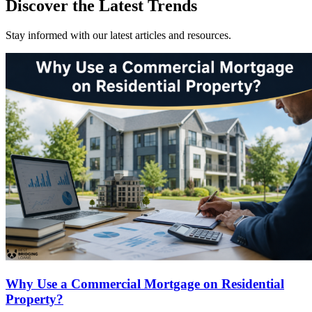
Discover the Latest Trends
Stay informed with our latest articles and resources.
Why Use a Commercial Mortgage on Residential
Property?