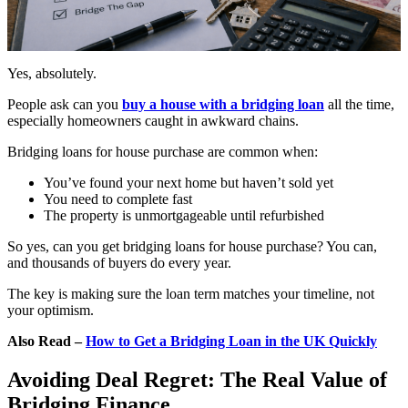
Yes, absolutely.
People ask can you
buy a house with a bridging loan
all the time,
especially homeowners caught in awkward chains.
Bridging loans for house purchase are common when:
You’ve found your next home but haven’t sold yet
You need to complete fast
The property is unmortgageable until refurbished
So yes, can you get bridging loans for house purchase? You can,
and thousands of buyers do every year.
The key is making sure the loan term matches your timeline, not
your optimism.
Also Read –
How to Get a Bridging Loan in the UK Quickly
Avoiding Deal Regret: The Real Value of
Bridging Finance