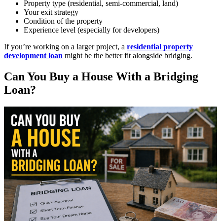
Property type (residential, semi-commercial, land)
Your exit strategy
Condition of the property
Experience level (especially for developers)
If you’re working on a larger project, a
residential property
development loan
might be the better fit alongside bridging.
Can You Buy a House With a Bridging
Loan?