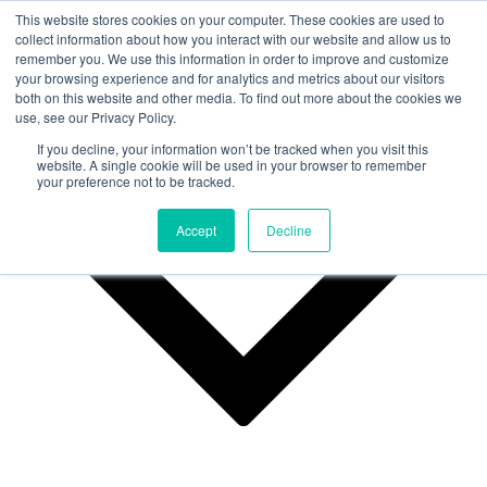
This website stores cookies on your computer. These cookies are used to
collect information about how you interact with our website and allow us to
remember you. We use this information in order to improve and customize
Why Us?
your browsing experience and for analytics and metrics about our visitors
both on this website and other media. To find out more about the cookies we
use, see our Privacy Policy.
If you decline, your information won’t be tracked when you visit this
website. A single cookie will be used in your browser to remember
your preference not to be tracked.
Accept
Decline