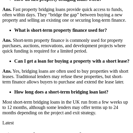
Ans.
Fast property bridging loans provide quick access to funds,
often within days. They “bridge the gap” between buying a new
property and selling an existing one or securing long-term finance.
What is short-term property finance used for?
Ans.
Short-term property finance is commonly used for property
purchases, auctions, renovations, and development projects where
quick funding is required for a limited period.
Can I get a loan for buying a property with a short lease?
Ans.
Yes, bridging loans are often used to buy properties with short
leases. Traditional lenders may refuse these properties, but short-
term finance allows buyers to purchase and extend the lease later.
How long does a short-term bridging loan last?
Most short-term bridging loans in the UK run from a few weeks up
to 12 months, although some lenders may offer terms up to 24
months depending on the project and exit strategy.
Latest