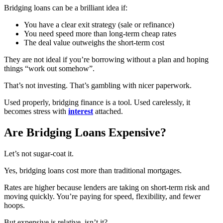
Bridging loans can be a brilliant idea if:
You have a clear exit strategy (sale or refinance)
You need speed more than long-term cheap rates
The deal value outweighs the short-term cost
They are not ideal if you’re borrowing without a plan and hoping
things “work out somehow”.
That’s not investing. That’s gambling with nicer paperwork.
Used properly, bridging finance is a tool. Used carelessly, it
becomes stress with
interest
attached.
Are Bridging Loans Expensive?
Let’s not sugar-coat it.
Yes, bridging loans cost more than traditional mortgages.
Rates are higher because lenders are taking on short-term risk and
moving quickly. You’re paying for speed, flexibility, and fewer
hoops.
But expensive is relative, isn’t it?