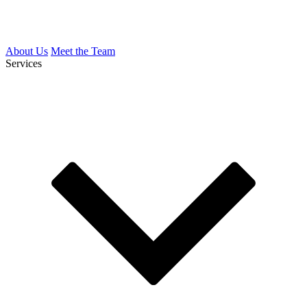
About Us
Meet the Team
Services