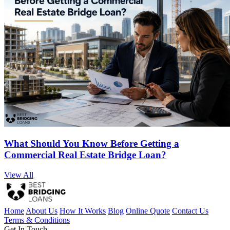
What Should You Know Before Getting a
Commercial Real Estate Bridge Loan?
View All
Home
About Us
How It Works
Blog
Online Quote
Contact Us
Terms & Conditions
Get In Touch