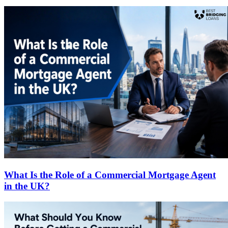
What Is the Role of a Commercial Mortgage Agent
in the UK?