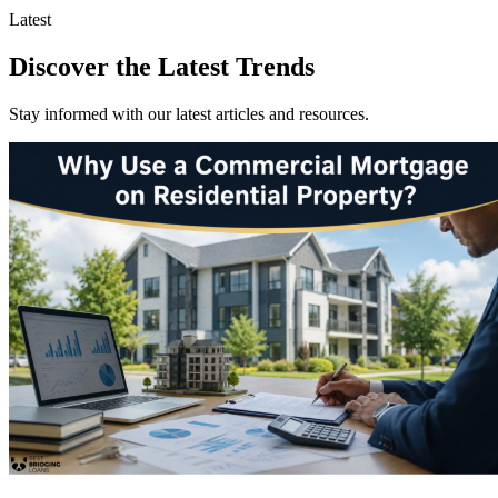
Latest
Discover the Latest Trends
Stay informed with our latest articles and resources.