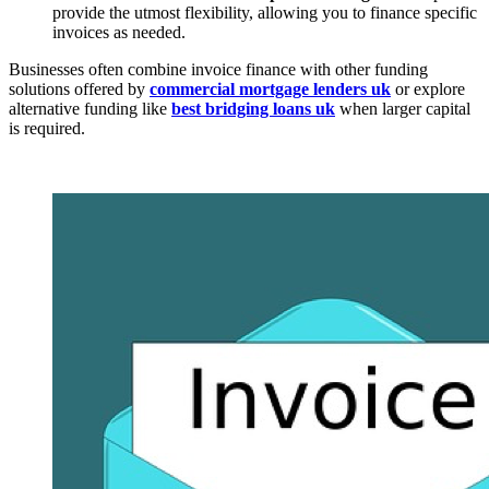
provide the utmost flexibility, allowing you to finance specific
invoices as needed.
Businesses often combine invoice finance with other funding
solutions offered by
commercial mortgage lenders uk
or explore
alternative funding like
best bridging loans uk
when larger capital
is required.