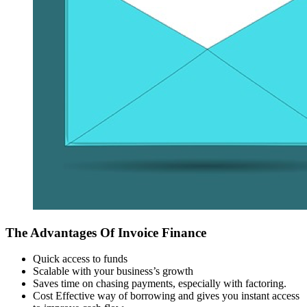
The Advantages Of Invoice Finance
Quick access to funds
Scalable with your business’s growth
Saves time on chasing payments, especially with factoring.
Cost Effective way of borrowing and gives you instant access