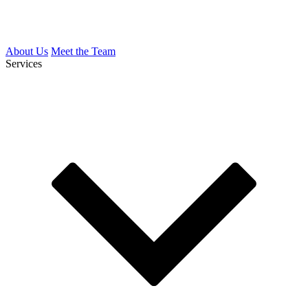
About Us
Meet the Team
Services