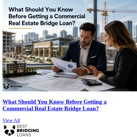
What Should You Know Before Getting a
Commercial Real Estate Bridge Loan?
View All