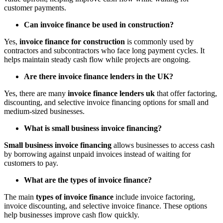
customer payments.
Can invoice finance be used in construction?
Yes,
invoice finance for construction
is commonly used by
contractors and subcontractors who face long payment cycles. It
helps maintain steady cash flow while projects are ongoing.
Are there invoice finance lenders in the UK?
Yes, there are many
invoice finance lenders uk
that offer factoring,
discounting, and selective invoice financing options for small and
medium-sized businesses.
What is small business invoice financing?
Small business invoice financing
allows businesses to access cash
by borrowing against unpaid invoices instead of waiting for
customers to pay.
What are the types of invoice finance?
The main
types of invoice finance
include invoice factoring,
invoice discounting, and selective invoice finance. These options
help businesses improve cash flow quickly.