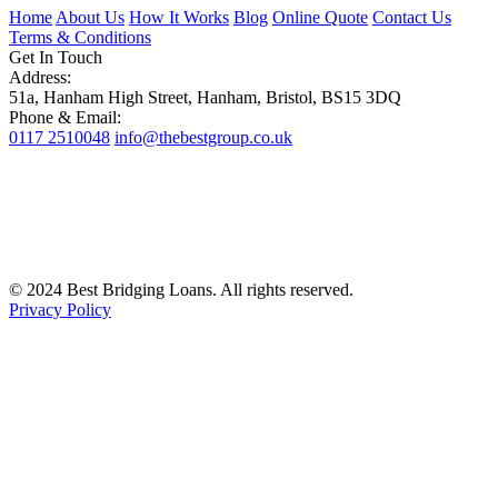
Home
About Us
How It Works
Blog
Online Quote
Contact Us
Terms & Conditions
Get In Touch
Address:
51a, Hanham High Street, Hanham, Bristol, BS15 3DQ
Phone & Email:
0117 2510048
info@thebestgroup.co.uk
© 2024 Best Bridging Loans. All rights reserved.
Privacy Policy