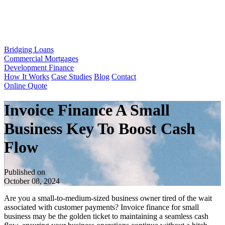
Bridging Loans
Commercial Mortgages
Development Finance
How It Works
Case Studies
Blog
Contact
Online Quote
Invoice Finance A Small
Business Key To Boost Cash
Flow
Published on
October 08, 2024
Are you a small-to-medium-sized business owner tired of the wait
associated with customer payments? Invoice finance for small
business may be the golden ticket to maintaining a seamless cash