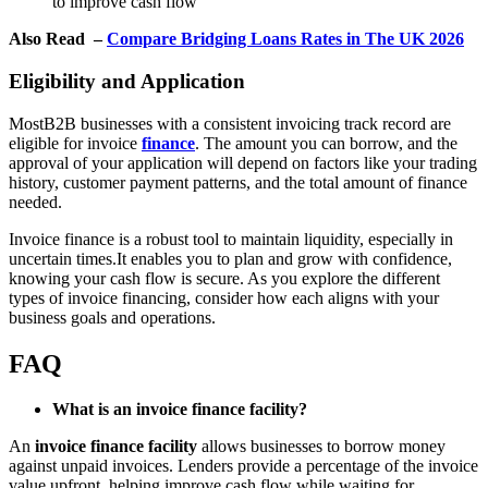
to improve cash flow
Also Read –
Compare Bridging Loans Rates in The UK 2026
Eligibility and Application
MostB2B businesses with a consistent invoicing track record are
eligible for invoice
finance
. The amount you can borrow, and the
approval of your application will depend on factors like your trading
history, customer payment patterns, and the total amount of finance
needed.
Invoice finance is a robust tool to maintain liquidity, especially in
uncertain times.It enables you to plan and grow with confidence,
knowing your cash flow is secure. As you explore the different
types of invoice financing, consider how each aligns with your
business goals and operations.
FAQ
What is an invoice finance facility?
An
invoice finance facility
allows businesses to borrow money
against unpaid invoices. Lenders provide a percentage of the invoice
value upfront, helping improve cash flow while waiting for