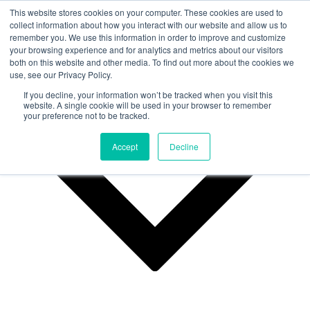
This website stores cookies on your computer. These cookies are used to
collect information about how you interact with our website and allow us to
remember you. We use this information in order to improve and customize
Why Us?
your browsing experience and for analytics and metrics about our visitors
both on this website and other media. To find out more about the cookies we
use, see our Privacy Policy.
If you decline, your information won’t be tracked when you visit this
website. A single cookie will be used in your browser to remember
your preference not to be tracked.
Accept
Decline