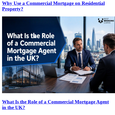
Why Use a Commercial Mortgage on Residential
Property?
What Is the Role of a Commercial Mortgage Agent
in the UK?