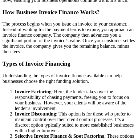
flow, ensuring your business operations continue without a hitch.
How Business Invoice Finance Works?
The process begins when you issue an invoice to your customer.
Instead of waiting for the payment terms to expire, you approach an
invoice finance company. The company then advances you a
significant portion of the invoice’s value. Once your customer settles
the invoice, the company gives you the remaining balance, minus
their fees.
Types of Invoice Financing
Understanding the types of invoice finance available can help
businesses choose the right funding solution.
Invoice Factoring
: Here, the lender takes over the
responsibility of chasing payments, freeing you to focus on
your business. However, your clients will be aware of the
lender’s involvement.
Invoice Discounting
: This option is for those who prefer to
maintain control over their credit control processes. It’s a
discreet option typically suited to more established businesses
with a higher turnover.
Selective Invoice Finance & Spot Factoring
: These options